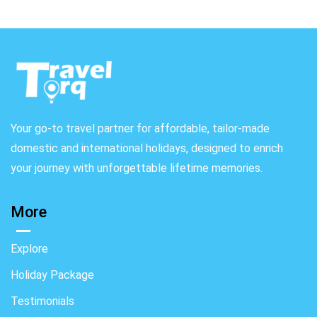
Your go-to travel partner for affordable, tailor-made
domestic and international holidays, designed to enrich
your journey with unforgettable lifetime memories.
More
Explore
Holiday Package
Testimonials