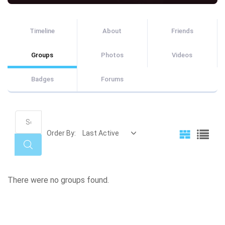
Timeline
About
Friends
Groups
Photos
Videos
Badges
Forums
Search
Groups...
Order By:
Search
Member's
There were no groups found.
groups