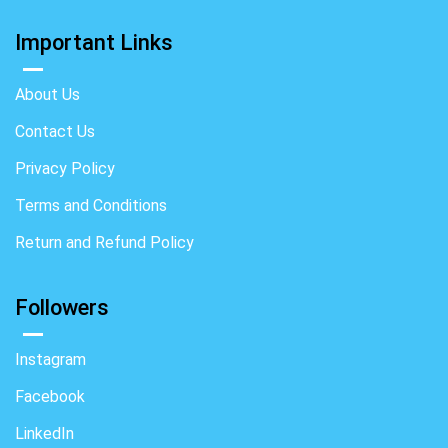
Important Links
About Us
Contact Us
Privacy Policy
Terms and Conditions
Return and Refund Policy
Followers
Instagram
Facebook
LinkedIn