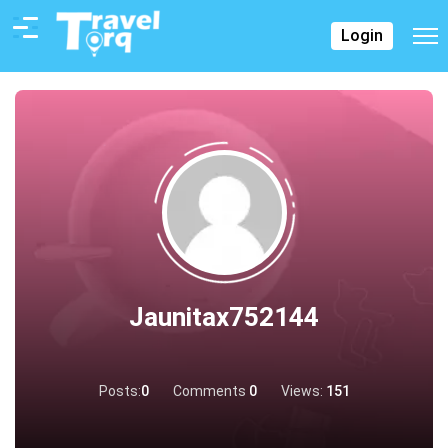
Login
Jaunitax752144
Posts:
0
Comments
0
Views:
151