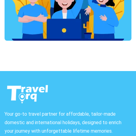
Your go-to travel partner for affordable, tailor-made
domestic and international holidays, designed to enrich
your journey with unforgettable lifetime memories.