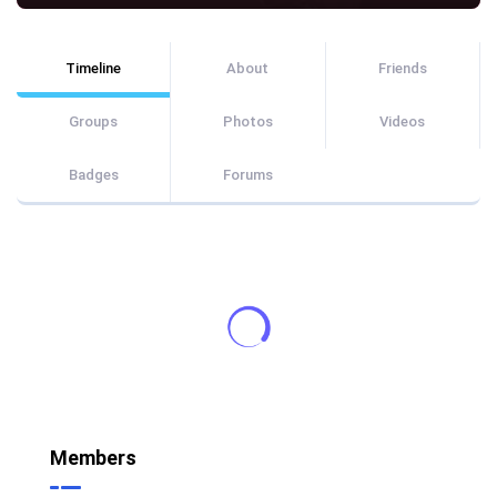
Timeline
About
Friends
Groups
Photos
Videos
Badges
Forums
Members