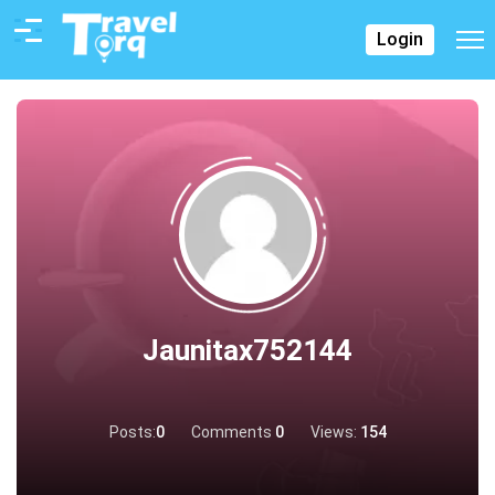
Login
Jaunitax752144
Posts:
0
Comments
0
Views:
154