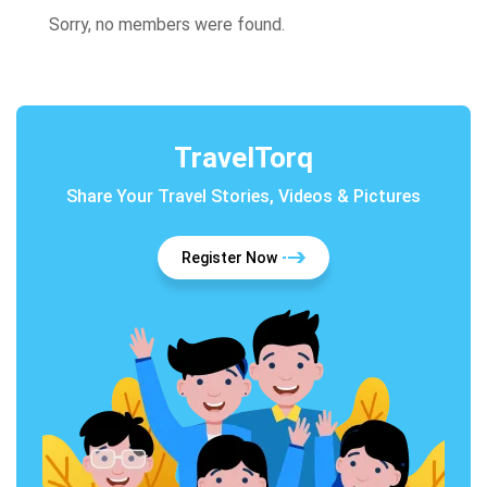
Sorry, no members were found.
TravelTorq
Share Your Travel Stories, Videos & Pictures
Register Now