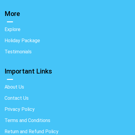
More
Explore
Holiday Package
Testimonials
Important Links
About Us
Contact Us
Privacy Policy
Terms and Conditions
Return and Refund Policy