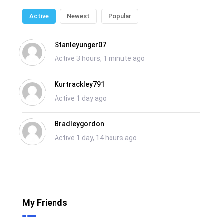
Active
Newest
Popular
Stanleyunger07
Active 3 hours, 1 minute ago
Kurtrackley791
Active 1 day ago
Bradleygordon
Active 1 day, 14 hours ago
My Friends