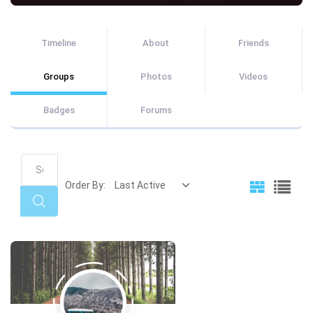
Timeline
About
Friends
Groups
Photos
Videos
Badges
Forums
Search
Groups...
Order By:
Search
Member's
groups