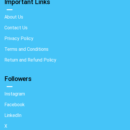
Important Links
About Us
Contact Us
Privacy Policy
Terms and Conditions
Return and Refund Policy
Followers
Instagram
Facebook
LinkedIn
X