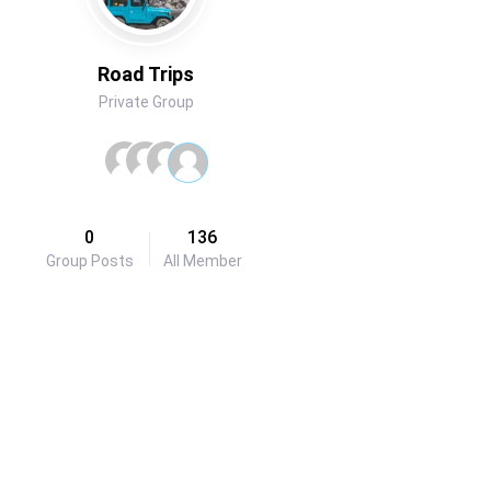
Road Trips
Private Group
0
136
Group Posts
All Member