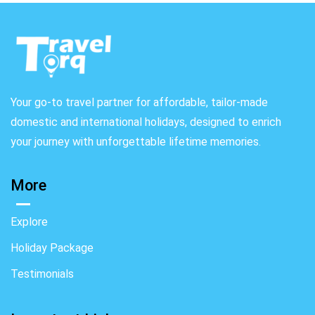
Your go-to travel partner for affordable, tailor-made
domestic and international holidays, designed to enrich
your journey with unforgettable lifetime memories.
More
Explore
Holiday Package
Testimonials