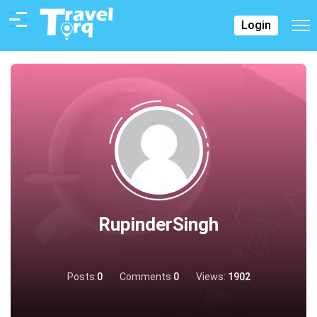
Login
RupinderSingh
Posts:
0
Comments
0
Views:
1902