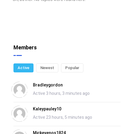
Members
Active
Newest
Popular
Bradleygordon
Active 3 hours, 3 minutes ago
Kaleypauley10
Active 23 hours, 5 minutes ago
Mickeyenos1824