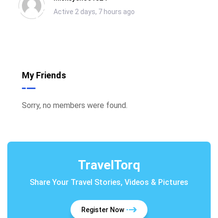
Active 2 days, 7 hours ago
My Friends
Sorry, no members were found.
TravelTorq
Share Your Travel Stories, Videos & Pictures
Register Now