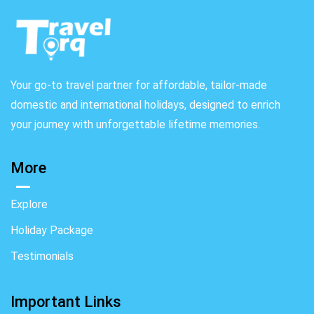
Your go-to travel partner for affordable, tailor-made
domestic and international holidays, designed to enrich
your journey with unforgettable lifetime memories.
More
Explore
Holiday Package
Testimonials
Important Links