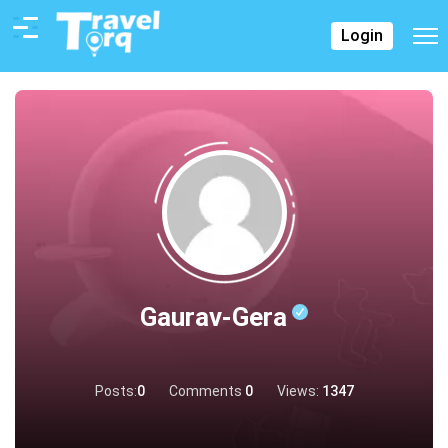
Login
Gaurav-Gera
Posts:
0
Comments
0
Views:
1347