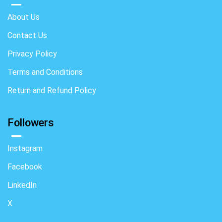
About Us
Contact Us
Privacy Policy
Terms and Conditions
Return and Refund Policy
Followers
Instagram
Facebook
LinkedIn
X