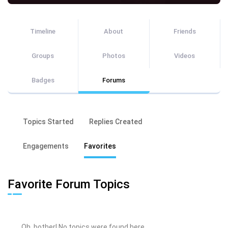
Timeline
About
Friends
Groups
Photos
Videos
Badges
Forums
Topics Started
Replies Created
Engagements
Favorites
Favorite Forum Topics
Oh, bother! No topics were found here.