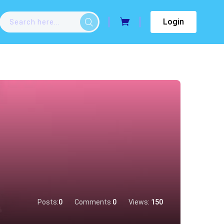
Login
Posts:
0
Comments
0
Views:
150