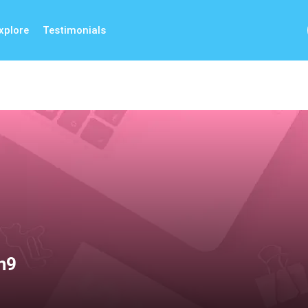
xplore
Testimonials
n9