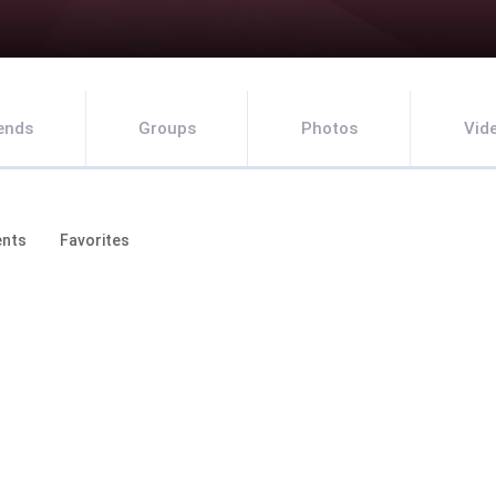
iends
Groups
Photos
Vid
nts
Favorites