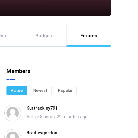
eos
Badges
Forums
Members
Active
Newest
Popular
Kurtrackley791
Active 8 hours, 29 minutes ago
Bradleygordon