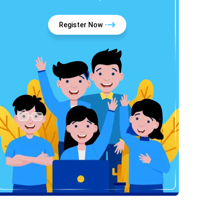
Register Now