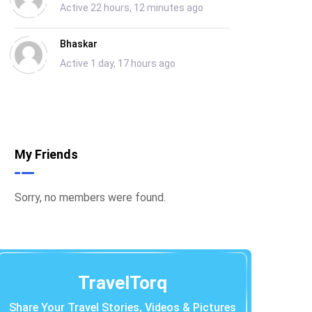
Active 22 hours, 12 minutes ago
Bhaskar
Active 1 day, 17 hours ago
My Friends
Sorry, no members were found.
TravelTorq
Share Your Travel Stories, Videos & Pictures