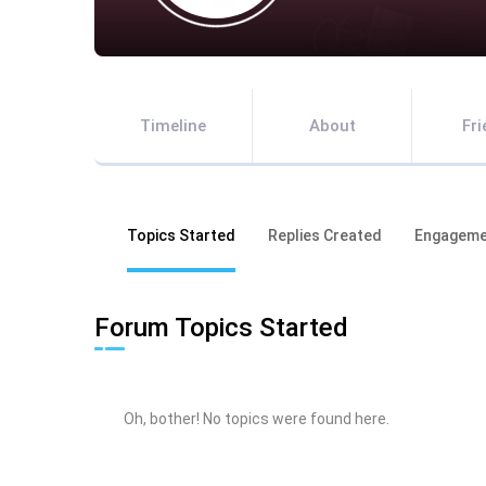
Timeline
About
Fr
Topics Started
Replies Created
Engageme
Forum Topics Started
Oh, bother! No topics were found here.