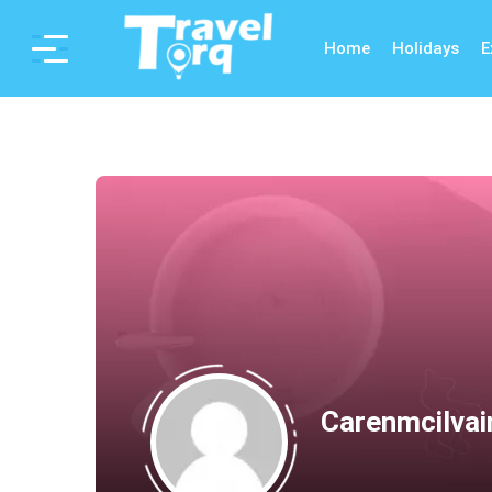
Home
Holidays
E
Carenmcilvai