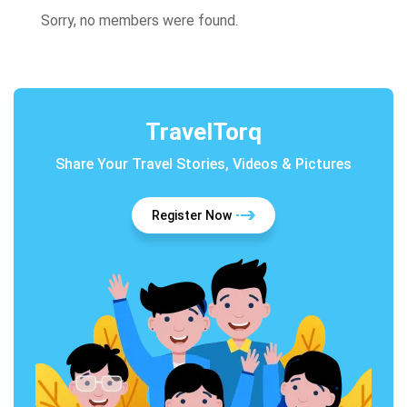
Sorry, no members were found.
TravelTorq
Share Your Travel Stories, Videos & Pictures
Register Now