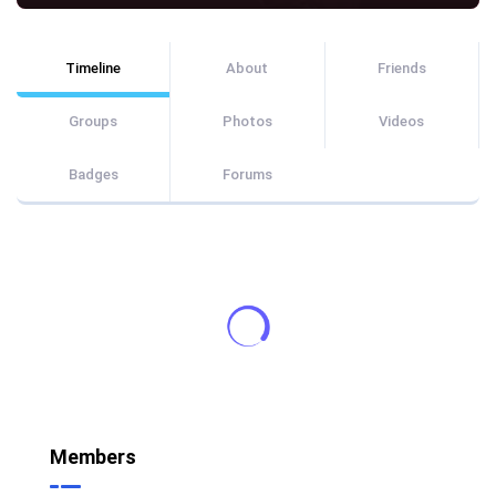
Timeline
About
Friends
Groups
Photos
Videos
Badges
Forums
Members