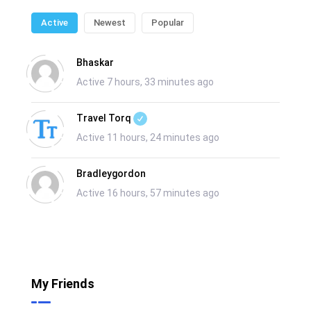
Active
Newest
Popular
Bhaskar
Active 7 hours, 33 minutes ago
Travel Torq
Active 11 hours, 24 minutes ago
Bradleygordon
Active 16 hours, 57 minutes ago
My Friends