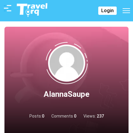
Login
AlannaSaupe
Posts:
0
Comments
0
Views:
237