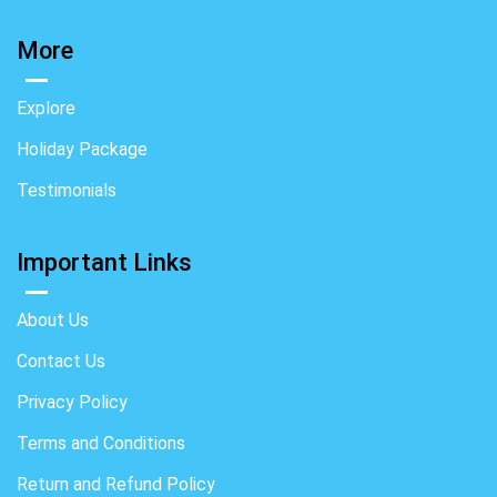
More
Explore
Holiday Package
Testimonials
Important Links
About Us
Contact Us
Privacy Policy
Terms and Conditions
Return and Refund Policy