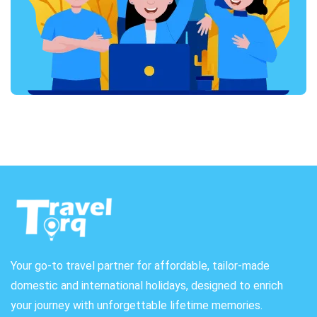
Your go-to travel partner for affordable, tailor-made
domestic and international holidays, designed to enrich
your journey with unforgettable lifetime memories.