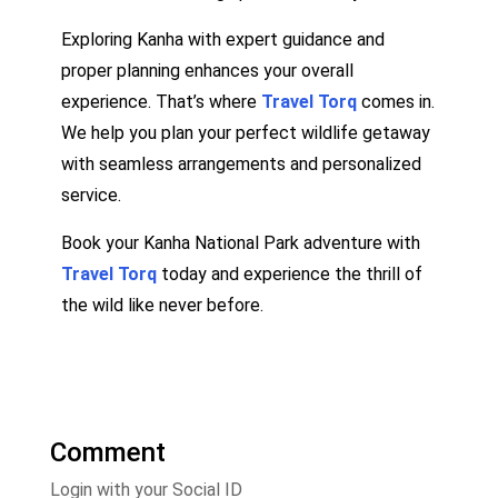
Exploring Kanha with expert guidance and
proper planning enhances your overall
experience. That’s where
Travel Torq
comes in.
We help you plan your perfect wildlife getaway
with seamless arrangements and personalized
service.
Book your Kanha National Park adventure with
Travel Torq
today and experience the thrill of
the wild like never before.
Comment
Login with your Social ID