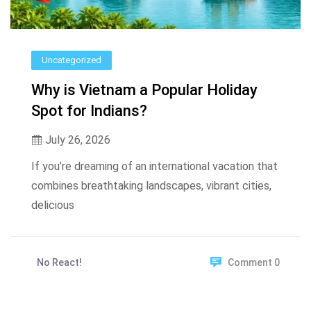
Uncategorized
Why is Vietnam a Popular Holiday
Spot for Indians?
July 26, 2026
If you’re dreaming of an international vacation that
combines breathtaking landscapes, vibrant cities,
delicious
No React!
Comment 0