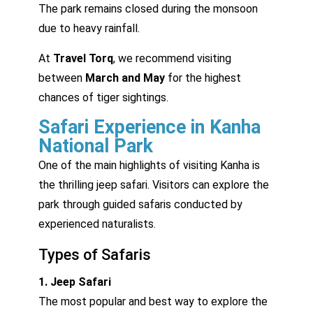
The park remains closed during the monsoon
due to heavy rainfall.
At
Travel Torq
, we recommend visiting
between
March and May
for the highest
chances of tiger sightings.
Safari Experience in Kanha
National Park
One of the main highlights of visiting Kanha is
the thrilling jeep safari. Visitors can explore the
park through guided safaris conducted by
experienced naturalists.
Types of Safaris
1. Jeep Safari
The most popular and best way to explore the