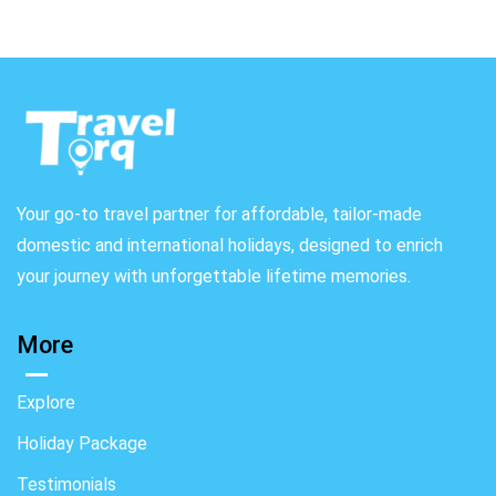
Your go-to travel partner for affordable, tailor-made
domestic and international holidays, designed to enrich
your journey with unforgettable lifetime memories.
More
Explore
Holiday Package
Testimonials