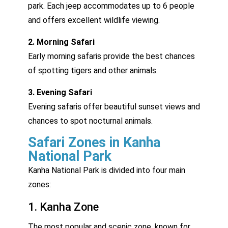
park. Each jeep accommodates up to 6 people
and offers excellent wildlife viewing.
2. Morning Safari
Early morning safaris provide the best chances
of spotting tigers and other animals.
3. Evening Safari
Evening safaris offer beautiful sunset views and
chances to spot nocturnal animals.
Safari Zones in Kanha
National Park
Kanha National Park is divided into four main
zones:
1. Kanha Zone
The most popular and scenic zone, known for