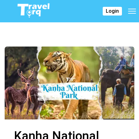
Login
Kanha National