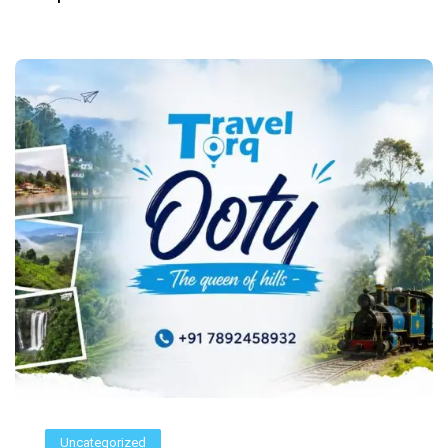
Uncategorized