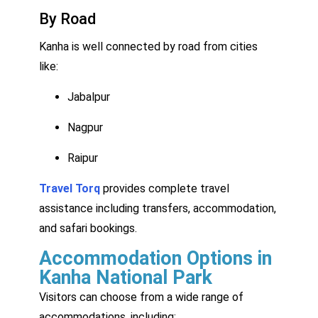
By Road
Kanha is well connected by road from cities
like:
Jabalpur
Nagpur
Raipur
Travel Torq
provides complete travel
assistance including transfers, accommodation,
and safari bookings.
Accommodation Options in
Kanha National Park
Visitors can choose from a wide range of
accommodations, including: