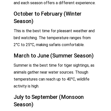
and each season offers a different experience.
October to February (Winter
Season)
This is the best time for pleasant weather and
bird watching. The temperature ranges from
2°C to 25°C, making safaris comfortable.
March to June (Summer Season)
Summer is the best time for tiger sightings, as
animals gather near water sources. Though
temperatures can reach up to 40°C, wildlife
activity is high.
July to September (Monsoon
Season)