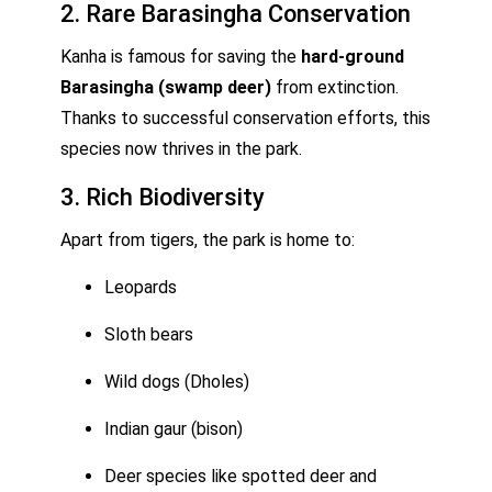
2. Rare Barasingha Conservation
Kanha is famous for saving the
hard-ground
Barasingha (swamp deer)
from extinction.
Thanks to successful conservation efforts, this
species now thrives in the park.
3. Rich Biodiversity
Apart from tigers, the park is home to:
Leopards
Sloth bears
Wild dogs (Dholes)
Indian gaur (bison)
Deer species like spotted deer and