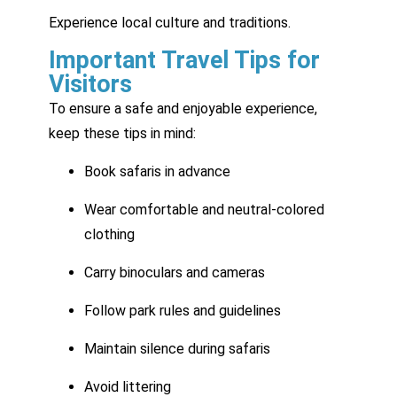
Experience local culture and traditions.
Important Travel Tips for
Visitors
To ensure a safe and enjoyable experience,
keep these tips in mind:
Book safaris in advance
Wear comfortable and neutral-colored
clothing
Carry binoculars and cameras
Follow park rules and guidelines
Maintain silence during safaris
Avoid littering