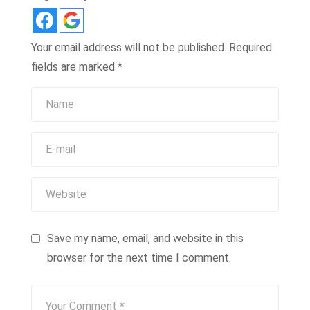
Your email address will not be published.
Required
fields are marked
*
Save my name, email, and website in this
browser for the next time I comment.