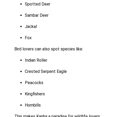
Spotted Deer
Sambar Deer
Jackal
Fox
Bird lovers can also spot species like:
Indian Roller
Crested Serpent Eagle
Peacocks
Kingfishers
Hornbills
This makes Kanha a paradise for wildlife lovers