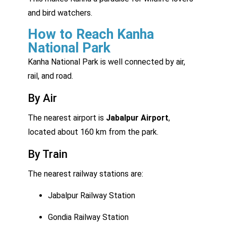
and bird watchers.
How to Reach Kanha
National Park
Kanha National Park is well connected by air,
rail, and road.
By Air
The nearest airport is
Jabalpur Airport
,
located about 160 km from the park.
By Train
The nearest railway stations are:
Jabalpur Railway Station
Gondia Railway Station