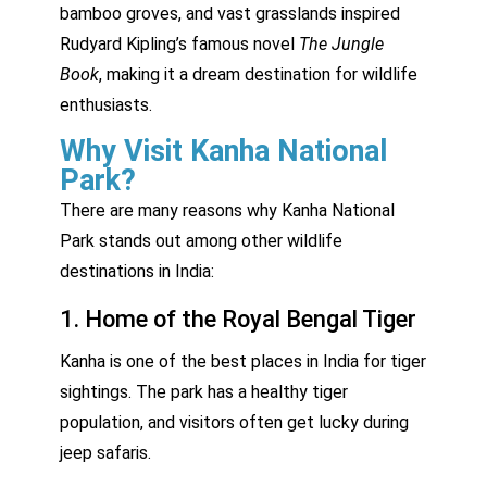
bamboo groves, and vast grasslands inspired
Rudyard Kipling’s famous novel
The Jungle
Book
, making it a dream destination for wildlife
enthusiasts.
Why Visit Kanha National
Park?
There are many reasons why Kanha National
Park stands out among other wildlife
destinations in India:
1. Home of the Royal Bengal Tiger
Kanha is one of the best places in India for tiger
sightings. The park has a healthy tiger
population, and visitors often get lucky during
jeep safaris.