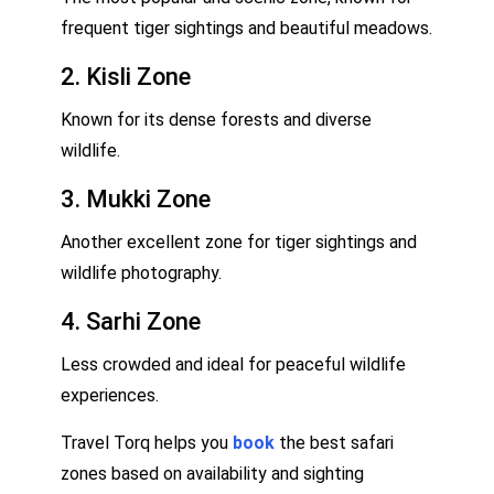
frequent tiger sightings and beautiful meadows.
2. Kisli Zone
Known for its dense forests and diverse
wildlife.
3. Mukki Zone
Another excellent zone for tiger sightings and
wildlife photography.
4. Sarhi Zone
Less crowded and ideal for peaceful wildlife
experiences.
Travel Torq helps you
book
the best safari
zones based on availability and sighting