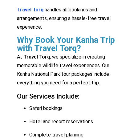
Travel Torq
handles all bookings and
arrangements, ensuring a hassle-free travel
experience.
Why Book Your Kanha Trip
with Travel Torq?
At
Travel Torq
, we specialize in creating
memorable wildlife travel experiences. Our
Kanha National Park tour packages include
everything you need for a perfect trip.
Our Services Include:
Safari bookings
Hotel and resort reservations
Complete travel planning