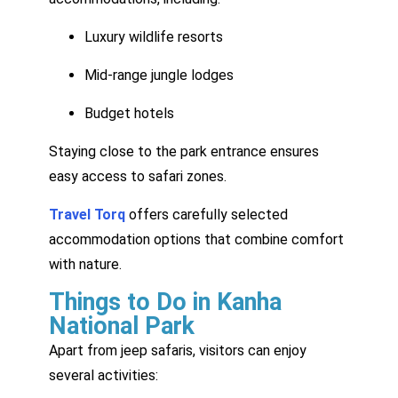
Luxury wildlife resorts
Mid-range jungle lodges
Budget hotels
Staying close to the park entrance ensures
easy access to safari zones.
Travel Torq
offers carefully selected
accommodation options that combine comfort
with nature.
Things to Do in Kanha
National Park
Apart from jeep safaris, visitors can enjoy
several activities: