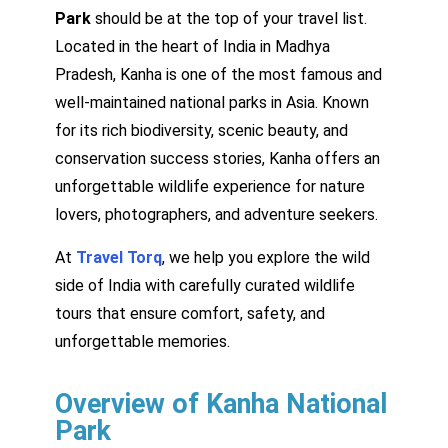
Park
should be at the top of your travel list.
Located in the heart of India in Madhya
Pradesh, Kanha is one of the most famous and
well-maintained national parks in Asia. Known
for its rich biodiversity, scenic beauty, and
conservation success stories, Kanha offers an
unforgettable wildlife experience for nature
lovers, photographers, and adventure seekers.
At
Travel Torq
, we help you explore the wild
side of India with carefully curated wildlife
tours that ensure comfort, safety, and
unforgettable memories.
Overview of Kanha National
Park