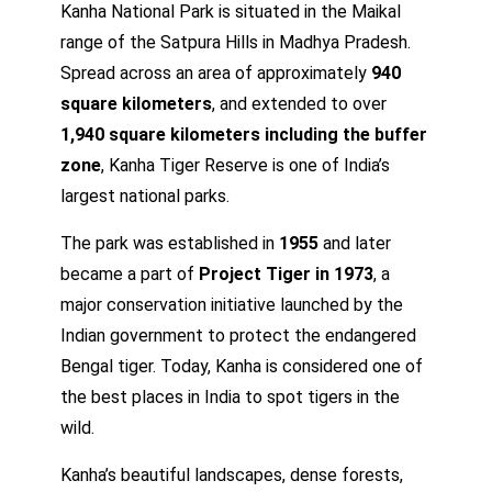
Kanha National Park is situated in the Maikal
range of the Satpura Hills in Madhya Pradesh.
Spread across an area of approximately
940
square kilometers
, and extended to over
1,940 square kilometers including the buffer
zone
, Kanha Tiger Reserve is one of India’s
largest national parks.
The park was established in
1955
and later
became a part of
Project Tiger in 1973
, a
major conservation initiative launched by the
Indian government to protect the endangered
Bengal tiger. Today, Kanha is considered one of
the best places in India to spot tigers in the
wild.
Kanha’s beautiful landscapes, dense forests,