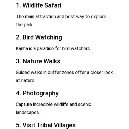
1. Wildlife Safari
The main attraction and best way to explore
the park.
2. Bird Watching
Kanha is a paradise for bird watchers.
3. Nature Walks
Guided walks in buffer zones offer a closer look
at nature.
4. Photography
Capture incredible wildlife and scenic
landscapes.
5. Visit Tribal Villages