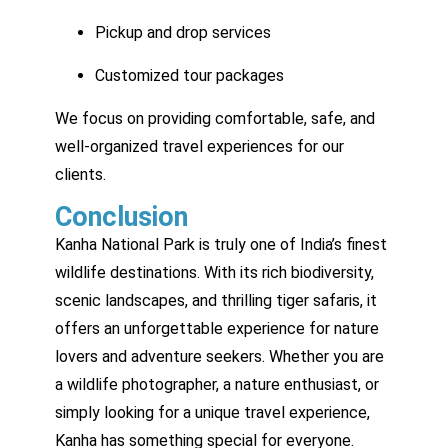
Pickup and drop services
Customized tour packages
We focus on providing comfortable, safe, and
well-organized travel experiences for our
clients.
Conclusion
Kanha National Park is truly one of India’s finest
wildlife destinations. With its rich biodiversity,
scenic landscapes, and thrilling tiger safaris, it
offers an unforgettable experience for nature
lovers and adventure seekers. Whether you are
a wildlife photographer, a nature enthusiast, or
simply looking for a unique travel experience,
Kanha has something special for everyone.