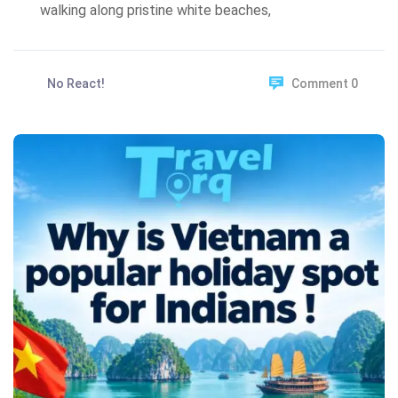
walking along pristine white beaches,
No React!
Comment 0