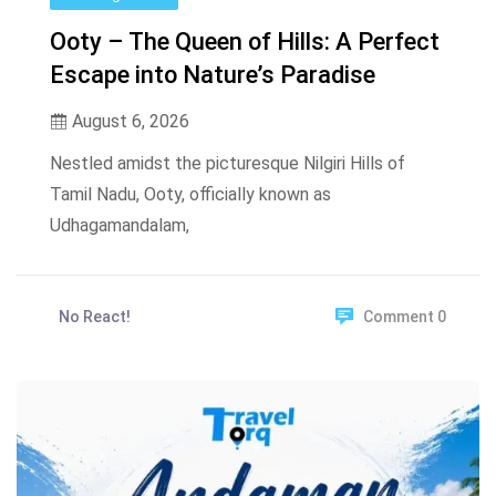
Ooty – The Queen of Hills: A Perfect
Escape into Nature’s Paradise
August 6, 2026
Nestled amidst the picturesque Nilgiri Hills of
Tamil Nadu, Ooty, officially known as
Udhagamandalam,
No React!
Comment 0