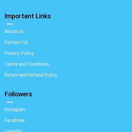
Important Links
About Us
Contact Us
Privacy Policy
Terms and Conditions
Return and Refund Policy
Followers
Instagram
Facebook
LinkedIn