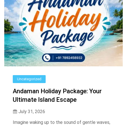
Uncategorized
Andaman Holiday Package: Your
Ultimate Island Escape
July 31, 2026
Imagine waking up to the sound of gentle waves,