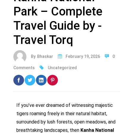
Park – Complete
Travel Guide by -
Travel Torq
By
Bhaskar
February 19, 2026
0
Comments
Uncategorized
If you’ve ever dreamed of witnessing majestic
tigers roaming freely in their natural habitat,
surrounded by lush forests, open meadows, and
breathtaking landscapes, then
Kanha National