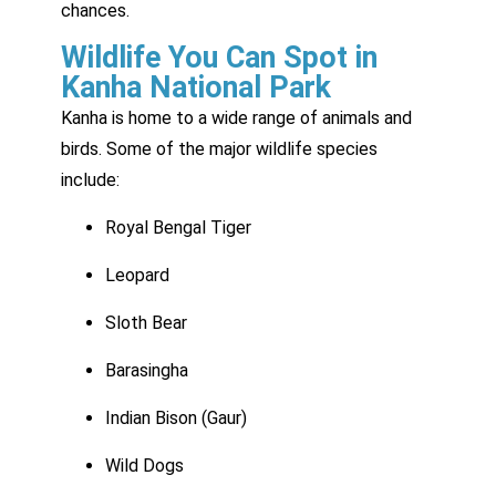
chances.
Wildlife You Can Spot in
Kanha National Park
Kanha is home to a wide range of animals and
birds. Some of the major wildlife species
include:
Royal Bengal Tiger
Leopard
Sloth Bear
Barasingha
Indian Bison (Gaur)
Wild Dogs