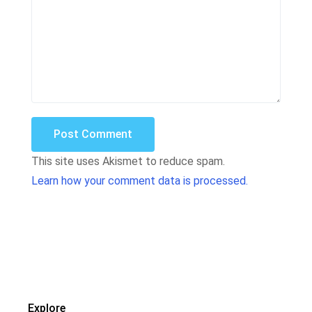
Post Comment
This site uses Akismet to reduce spam.
Learn how your comment data is processed.
Explore