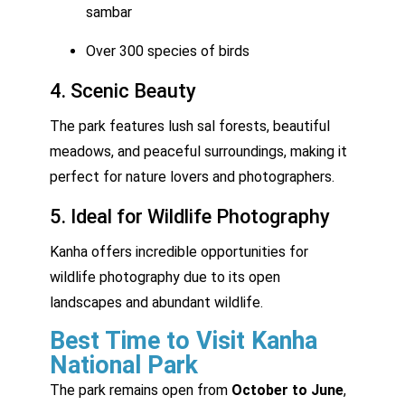
sambar
Over 300 species of birds
4. Scenic Beauty
The park features lush sal forests, beautiful
meadows, and peaceful surroundings, making it
perfect for nature lovers and photographers.
5. Ideal for Wildlife Photography
Kanha offers incredible opportunities for
wildlife photography due to its open
landscapes and abundant wildlife.
Best Time to Visit Kanha
National Park
The park remains open from
October to June
,