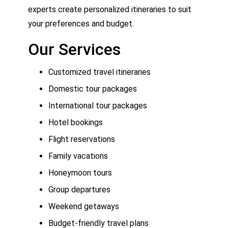
experts create personalized itineraries to suit
your preferences and budget.
Our Services
Customized travel itineraries
Domestic tour packages
International tour packages
Hotel bookings
Flight reservations
Family vacations
Honeymoon tours
Group departures
Weekend getaways
Budget-friendly travel plans