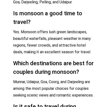
Goa, Darjeeling, Pelling, and Udaipur.
Is monsoon a good time to
travel?
Yes. Monsoon offers lush green landscapes,
beautiful waterfalls, pleasant weather in many
regions, fewer crowds, and attractive hotel
deals, making it an excellent season for travel.
Which destinations are best for
couples during monsoon?
Munnar, Udaipur, Goa, Coorg, and Darjeeling are
among the most popular choices for couples
seeking scenic views and romantic experiences.
Is it safe to travel during