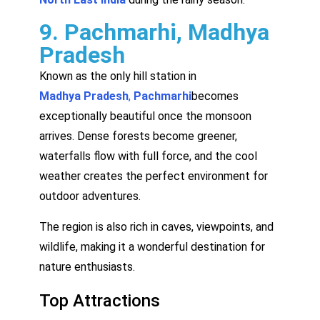
9. Pachmarhi, Madhya
Pradesh
Known as the only hill station in
Madhya Pradesh
,
Pachmarhi
becomes
exceptionally beautiful once the monsoon
arrives. Dense forests become greener,
waterfalls flow with full force, and the cool
weather creates the perfect environment for
outdoor adventures.
The region is also rich in caves, viewpoints, and
wildlife, making it a wonderful destination for
nature enthusiasts.
Top Attractions