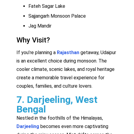
Fateh Sagar Lake
Sajjangarh Monsoon Palace
Jag Mandir
Why Visit?
If you’re planning a
Rajasthan
getaway, Udaipur
is an excellent choice during monsoon. The
cooler climate, scenic lakes, and royal heritage
create a memorable travel experience for
couples, families, and culture lovers.
7. Darjeeling, West
Bengal
Nestled in the foothills of the Himalayas,
Darjeeling
becomes even more captivating