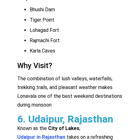
Bhushi Dam
Tiger Point
Lohagad Fort
Rajmachi Fort
Karla Caves
Why Visit?
The combination of lush valleys, waterfalls,
trekking trails, and pleasant weather makes
Lonavala one of the best weekend destinations
during monsoon
6. Udaipur, Rajasthan
Known as the
City of Lakes
,
Udaipur in Rajasthan
takes on a refreshing