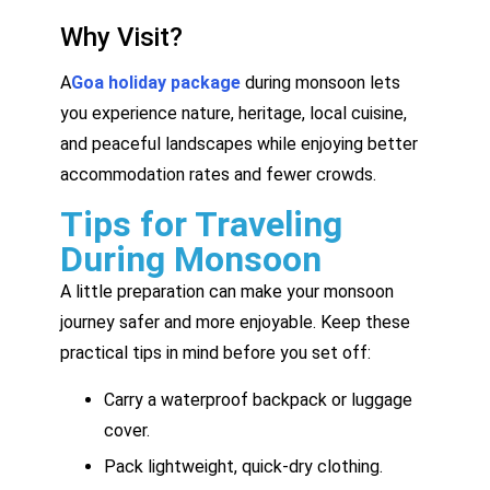
Why Visit?
A
Goa holiday package
during monsoon lets
you experience nature, heritage, local cuisine,
and peaceful landscapes while enjoying better
accommodation rates and fewer crowds.
Tips for Traveling
During Monsoon
A little preparation can make your monsoon
journey safer and more enjoyable. Keep these
practical tips in mind before you set off:
Carry a waterproof backpack or luggage
cover.
Pack lightweight, quick-dry clothing.