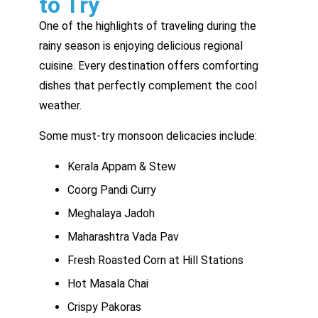
to Try
One of the highlights of traveling during the
rainy season is enjoying delicious regional
cuisine. Every destination offers comforting
dishes that perfectly complement the cool
weather.
Some must-try monsoon delicacies include:
Kerala Appam & Stew
Coorg Pandi Curry
Meghalaya Jadoh
Maharashtra Vada Pav
Fresh Roasted Corn at Hill Stations
Hot Masala Chai
Crispy Pakoras