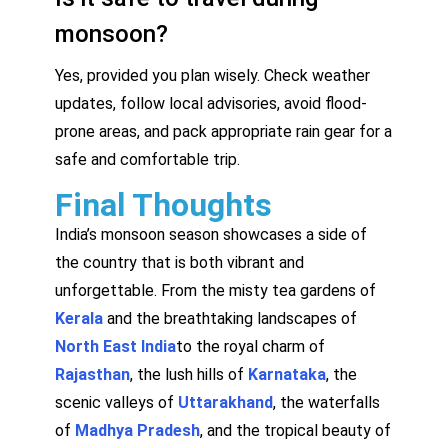
monsoon?
Yes, provided you plan wisely. Check weather
updates, follow local advisories, avoid flood-
prone areas, and pack appropriate rain gear for a
safe and comfortable trip.
Final Thoughts
India’s monsoon season showcases a side of
the country that is both vibrant and
unforgettable. From the misty tea gardens of
Kerala
and the breathtaking landscapes of
North East India
to the royal charm of
Rajasthan
, the lush hills of
Karnataka
, the
scenic valleys of
Uttarakhand
, the waterfalls
of
Madhya Pradesh
, and the tropical beauty of