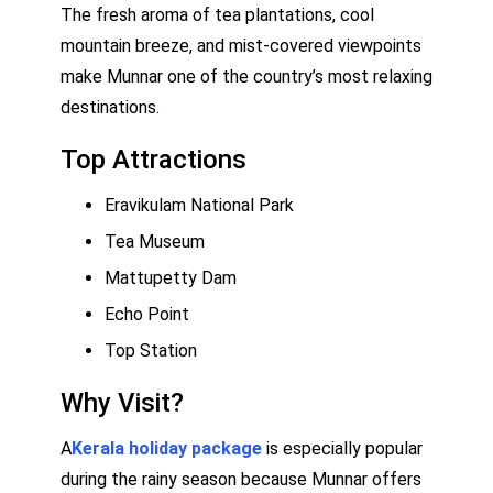
The fresh aroma of tea plantations, cool
mountain breeze, and mist-covered viewpoints
make Munnar one of the country’s most relaxing
destinations.
Top Attractions
Eravikulam National Park
Tea Museum
Mattupetty Dam
Echo Point
Top Station
Why Visit?
A
Kerala holiday package
is especially popular
during the rainy season because Munnar offers