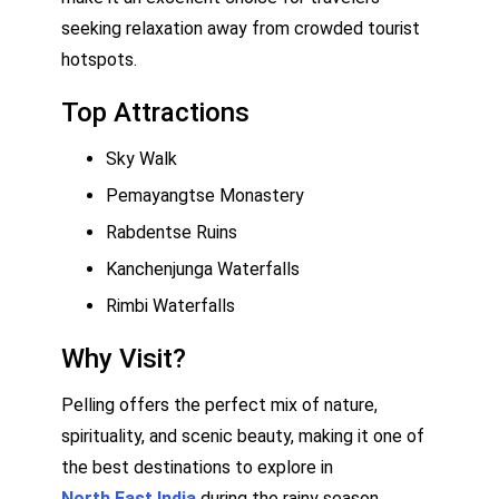
seeking relaxation away from crowded tourist
hotspots.
Top Attractions
Sky Walk
Pemayangtse Monastery
Rabdentse Ruins
Kanchenjunga Waterfalls
Rimbi Waterfalls
Why Visit?
Pelling offers the perfect mix of nature,
spirituality, and scenic beauty, making it one of
the best destinations to explore in
North East India
during the rainy season.