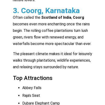
3. Coorg, Karnataka
Often called the
Scotland of India
,
Coorg
becomes even more enchanting once the rains
begin. The rolling coffee plantations turn lush
green, rivers flow with renewed energy, and
waterfalls become more spectacular than ever.
The pleasant climate makes it ideal for leisurely
walks through plantations, wildlife experiences,
and relaxing stays surrounded by nature.
Top Attractions
Abbey Falls
Raja’s Seat
Dubare Elephant Camp