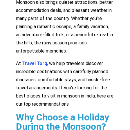
Monsoon also brings quieter attractions, better
accommodation deals, and pleasant weather in
many parts of the country. Whether you’re
planning a romantic escape, a family vacation,
an adventure-filled trek, or a peaceful retreat in
the hills, the rainy season promises
unforgettable memories.
At
Travel Torq
, we help travelers discover
incredible destinations with carefully planned
itineraries, comfortable stays, and hassle-free
travel arrangements. If you’re looking for the
best places to visit in monsoon in India, here are
our top recommendations.
Why Choose a Holiday
During the Monsoon?