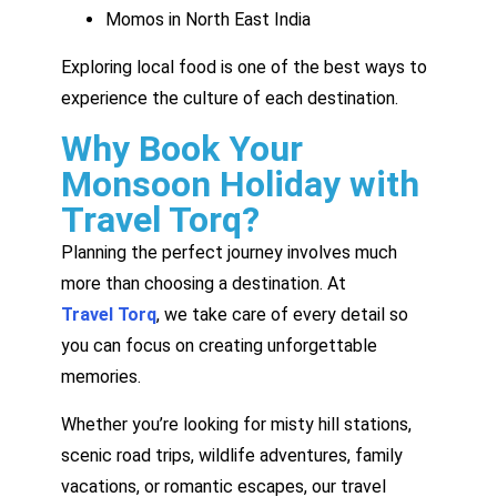
Momos in North East India
Exploring local food is one of the best ways to
experience the culture of each destination.
Why Book Your
Monsoon Holiday with
Travel Torq?
Planning the perfect journey involves much
more than choosing a destination. At
Travel Torq
, we take care of every detail so
you can focus on creating unforgettable
memories.
Whether you’re looking for misty hill stations,
scenic road trips, wildlife adventures, family
vacations, or romantic escapes, our travel