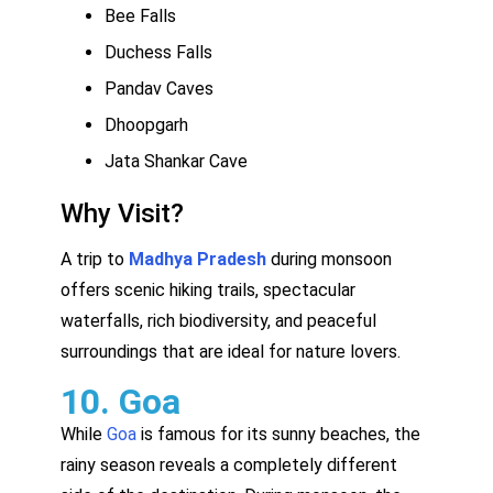
Bee Falls
Duchess Falls
Pandav Caves
Dhoopgarh
Jata Shankar Cave
Why Visit?
A trip to
Madhya Pradesh
during monsoon
offers scenic hiking trails, spectacular
waterfalls, rich biodiversity, and peaceful
surroundings that are ideal for nature lovers.
10. Goa
While
Goa
is famous for its sunny beaches, the
rainy season reveals a completely different