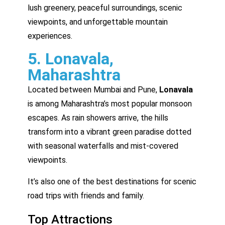
lush greenery, peaceful surroundings, scenic
viewpoints, and unforgettable mountain
experiences.
5. Lonavala,
Maharashtra
Located between Mumbai and Pune,
Lonavala
is among Maharashtra’s most popular monsoon
escapes. As rain showers arrive, the hills
transform into a vibrant green paradise dotted
with seasonal waterfalls and mist-covered
viewpoints.
It’s also one of the best destinations for scenic
road trips with friends and family.
Top Attractions