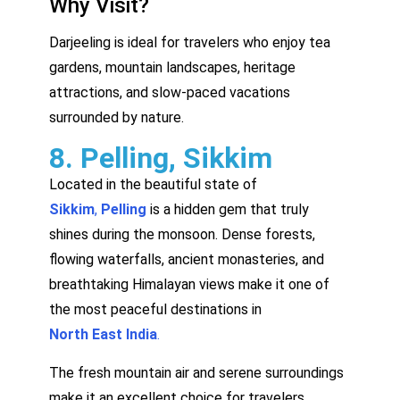
Why Visit?
Darjeeling is ideal for travelers who enjoy tea
gardens, mountain landscapes, heritage
attractions, and slow-paced vacations
surrounded by nature.
8. Pelling, Sikkim
Located in the beautiful state of
Sikkim
,
Pelling
is a hidden gem that truly
shines during the monsoon. Dense forests,
flowing waterfalls, ancient monasteries, and
breathtaking Himalayan views make it one of
the most peaceful destinations in
North East India
.
The fresh mountain air and serene surroundings
make it an excellent choice for travelers