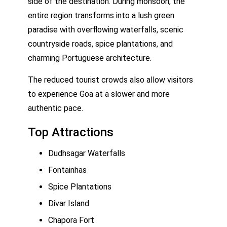
side of the destination. During monsoon, the
entire region transforms into a lush green
paradise with overflowing waterfalls, scenic
countryside roads, spice plantations, and
charming Portuguese architecture.
The reduced tourist crowds also allow visitors
to experience Goa at a slower and more
authentic pace.
Top Attractions
Dudhsagar Waterfalls
Fontainhas
Spice Plantations
Divar Island
Chapora Fort