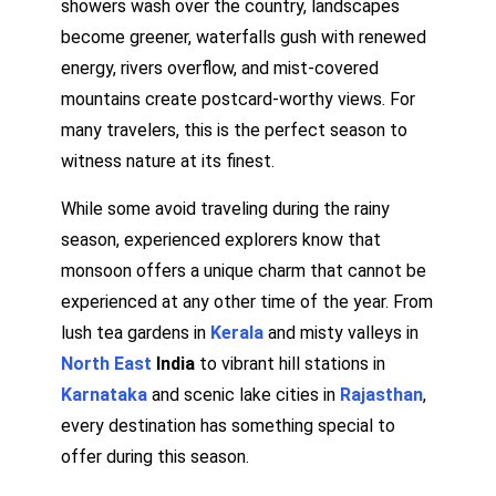
showers wash over the country, landscapes
become greener, waterfalls gush with renewed
energy, rivers overflow, and mist-covered
mountains create postcard-worthy views. For
many travelers, this is the perfect season to
witness nature at its finest.
While some avoid traveling during the rainy
season, experienced explorers know that
monsoon offers a unique charm that cannot be
experienced at any other time of the year. From
lush tea gardens in
Kerala
and misty valleys in
North East
India
to vibrant hill stations in
Karnataka
and scenic lake cities in
Rajasthan
,
every destination has something special to
offer during this season.