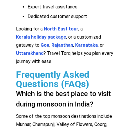
Expert travel assistance
Dedicated customer support
Looking for a
North East tour
, a
Kerala holiday package
, or a customized
getaway to
Goa
,
Rajasthan
,
Karnataka
, or
Uttarakhand
? Travel Torq helps you plan every
journey with ease.
Frequently Asked
Questions (FAQs)
Which is the best place to visit
during monsoon in India?
Some of the top monsoon destinations include
Munnar, Cherrapunji, Valley of Flowers, Coorg,