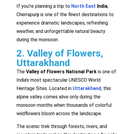
If you’re planning a trip to
North East
India
,
Cherrapunji is one of the finest destinations to
experience dramatic landscapes, refreshing
weather, and unforgettable natural beauty
during the monsoon.
2. Valley of Flowers,
Uttarakhand
The
Valley of Flowers National Park
is one of
India’s most spectacular UNESCO World
Heritage Sites. Located in
Uttarakhand
, this
alpine valley comes alive only during the
monsoon months when thousands of colorful
wildflowers bloom across the landscape.
The scenic trek through forests, rivers, and