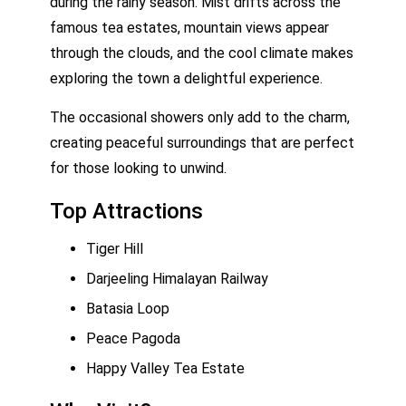
during the rainy season. Mist drifts across the
famous tea estates, mountain views appear
through the clouds, and the cool climate makes
exploring the town a delightful experience.
The occasional showers only add to the charm,
creating peaceful surroundings that are perfect
for those looking to unwind.
Top Attractions
Tiger Hill
Darjeeling Himalayan Railway
Batasia Loop
Peace Pagoda
Happy Valley Tea Estate