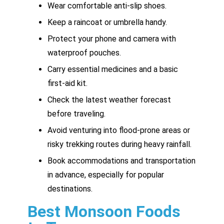
Wear comfortable anti-slip shoes.
Keep a raincoat or umbrella handy.
Protect your phone and camera with
waterproof pouches.
Carry essential medicines and a basic
first-aid kit.
Check the latest weather forecast
before traveling.
Avoid venturing into flood-prone areas or
risky trekking routes during heavy rainfall.
Book accommodations and transportation
in advance, especially for popular
destinations.
Best Monsoon Foods