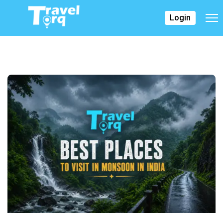
Login