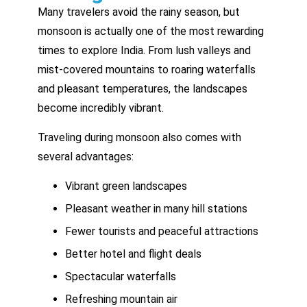
Many travelers avoid the rainy season, but
monsoon is actually one of the most rewarding
times to explore India. From lush valleys and
mist-covered mountains to roaring waterfalls
and pleasant temperatures, the landscapes
become incredibly vibrant.
Traveling during monsoon also comes with
several advantages:
Vibrant green landscapes
Pleasant weather in many hill stations
Fewer tourists and peaceful attractions
Better hotel and flight deals
Spectacular waterfalls
Refreshing mountain air