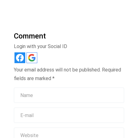
Comment
Login with your Social ID
Your email address will not be published.
Required
fields are marked
*