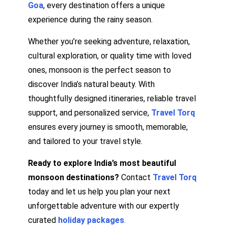
Goa
, every destination offers a unique
experience during the rainy season.
Whether you’re seeking adventure, relaxation,
cultural exploration, or quality time with loved
ones, monsoon is the perfect season to
discover India’s natural beauty. With
thoughtfully designed itineraries, reliable travel
support, and personalized service,
Travel Torq
ensures every journey is smooth, memorable,
and tailored to your travel style.
Ready to explore India’s most beautiful
monsoon destinations?
Contact
Travel Torq
today and let us help you plan your next
unforgettable adventure with our expertly
curated
holiday packages
.