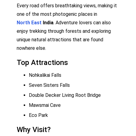
Every road offers breathtaking views, making it
one of the most photogenic places in
North East
India
. Adventure lovers can also
enjoy trekking through forests and exploring
unique natural attractions that are found
nowhere else.
Top Attractions
Nohkalikai Falls
Seven Sisters Falls
Double Decker Living Root Bridge
Mawsmai Cave
Eco Park
Why Visit?