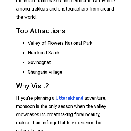
mountain trails makes this destination a favorite
among trekkers and photographers from around
the world.
Top Attractions
Valley of Flowers National Park
Hemkund Sahib
Govindghat
Ghangaria Village
Why Visit?
If you’re planning a
Uttarakhand
adventure,
monsoon is the only season when the valley
showcases its breathtaking floral beauty,
making it an unforgettable experience for
nature lovers.