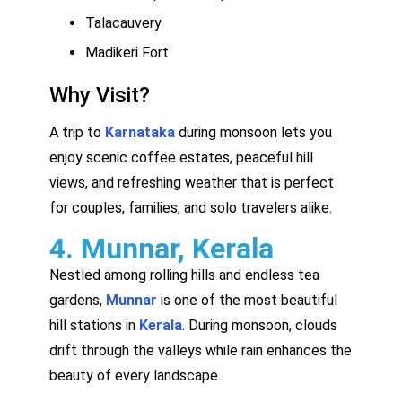
Talacauvery
Madikeri Fort
Why Visit?
A trip to
Karnataka
during monsoon lets you
enjoy scenic coffee estates, peaceful hill
views, and refreshing weather that is perfect
for couples, families, and solo travelers alike.
4. Munnar, Kerala
Nestled among rolling hills and endless tea
gardens,
Munnar
is one of the most beautiful
hill stations in
Kerala
. During monsoon, clouds
drift through the valleys while rain enhances the
beauty of every landscape.