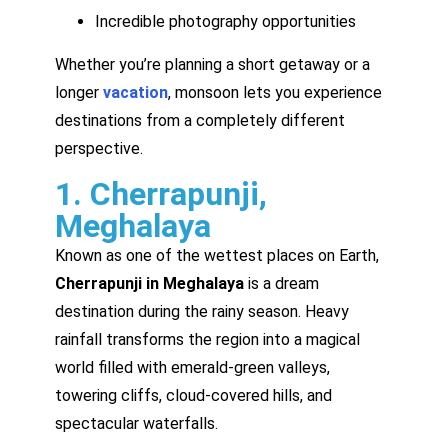
Incredible photography opportunities
Whether you’re planning a short getaway or a
longer
vacation
, monsoon lets you experience
destinations from a completely different
perspective.
1. Cherrapunji,
Meghalaya
Known as one of the wettest places on Earth,
Cherrapunji in Meghalaya
is a dream
destination during the rainy season. Heavy
rainfall transforms the region into a magical
world filled with emerald-green valleys,
towering cliffs, cloud-covered hills, and
spectacular waterfalls.