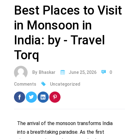
Best Places to Visit
in Monsoon in
India: by - Travel
Torq
By
Bhaskar
June 25, 2026
0
Comments
Uncategorized
The arrival of the monsoon transforms India
into a breathtaking paradise. As the first