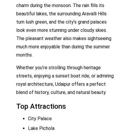
charm during the monsoon. The rain fills its
beautiful lakes, the surrounding Aravalli Hills
turn lush green, and the city’s grand palaces
look even more stunning under cloudy skies.
The pleasant weather also makes sightseeing
much more enjoyable than during the summer
months.
Whether you’re strolling through heritage
streets, enjoying a sunset boat ride, or admiring
royal architecture, Udaipur offers a perfect
blend of history, culture, and natural beauty.
Top Attractions
City Palace
Lake Pichola