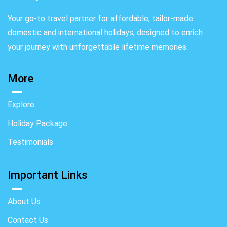
Your go-to travel partner for affordable, tailor-made
domestic and international holidays, designed to enrich
your journey with unforgettable lifetime memories.
More
Explore
Holiday Package
Testimonials
Important Links
About Us
Contact Us