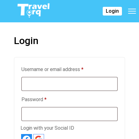
Login
Login
Username or email address
*
Password
*
Login with your Social ID