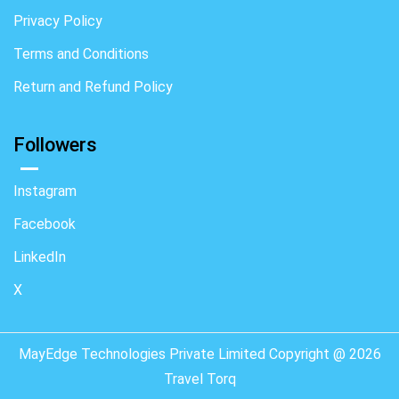
Privacy Policy
Terms and Conditions
Return and Refund Policy
Followers
Instagram
Facebook
LinkedIn
X
MayEdge Technologies Private Limited Copyright @ 2026
Travel Torq