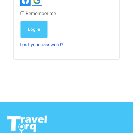
Remember me
Log in
Lost your password?